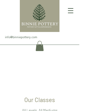
info@binniepottery.com
Our Classes
All Levels, All Mediums