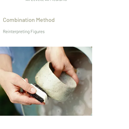
Combination Method
Reinterpreting Figures