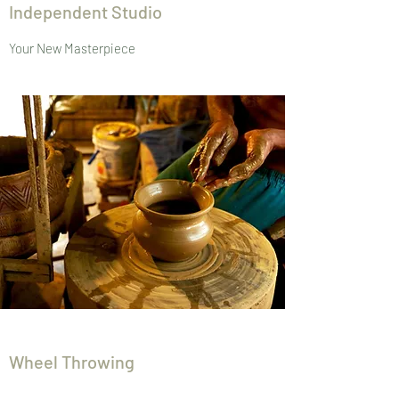
Independent Studio
Your New Masterpiece
Wheel Throwing
Take Home Some Art